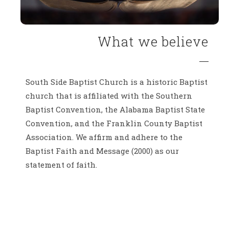
What we believe
South Side Baptist Church is a historic Baptist
church that is affiliated with the Southern
Baptist Convention, the Alabama Baptist State
Convention, and the Franklin County Baptist
Association. We affirm and adhere to the
Baptist Faith and Message (2000) as our
statement of faith.