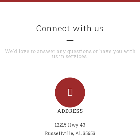
Connect with us
We'd love to answer any questions or have you with
us in services.
ADDRESS
12215 Hwy 43
Russellville, AL 35653