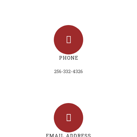
PHONE
256-332-4326
EMAIL ADDRESS