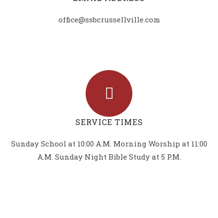
office@ssbcrussellville.com
SERVICE TIMES
Sunday School at 10:00 A.M. Morning Worship at 11:00
A.M. Sunday Night Bible Study at 5 P.M.