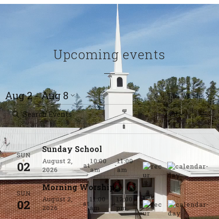
Upcoming events
Aug 2 - Aug 8
This Week
List
Sunday School
SUN
August 2,
10:00
11:00
02
at
-
2026
am
am
Morning Worship
SUN
August 2,
11:00
12:00
02
at
-
2026
am
pm