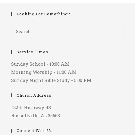
Looking For Something?
Service Times
Sunday School - 10:00 A.M.
Morning Worship - 11:00 A.M.
Sunday Night Bible Study - 5:00 P.M.
Church Address
12215 Highway 43
Russellville, AL 35653
Connect With Us!