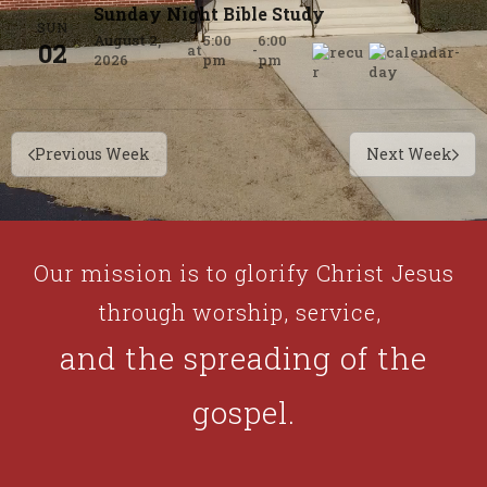
Sunday Night Bible Study
SUN
August 2,
5:00
6:00
02
at
-
2026
pm
pm
Previous Week
Next Week
Our mission is to glorify Christ Jesus
through worship, service,
and the spreading of the
gospel.