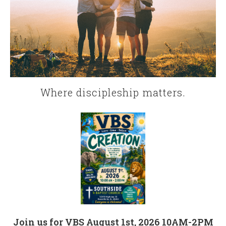
Where discipleship matters.
Join us for VBS August 1st, 2026 10AM-2PM