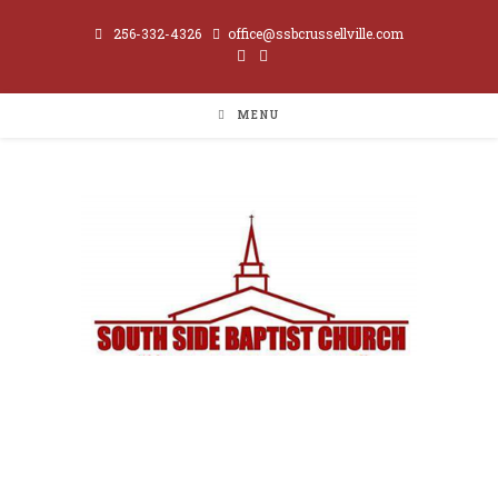
256-332-4326
office@ssbcrussellville.com
MENU