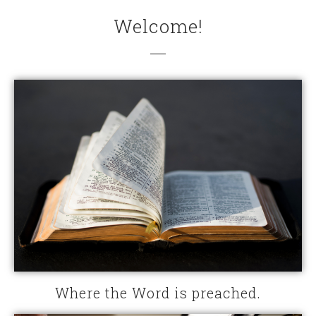
Welcome!
Where the Word is preached.