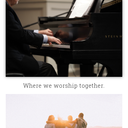
Where we worship together.