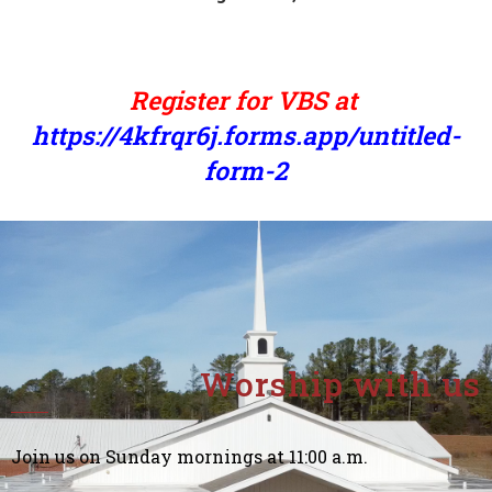
Register for VBS at
https://4kfrqr6j.forms.app/untitled-
form-2
Worship with us
Join us on Sunday mornings at 11:00 a.m.